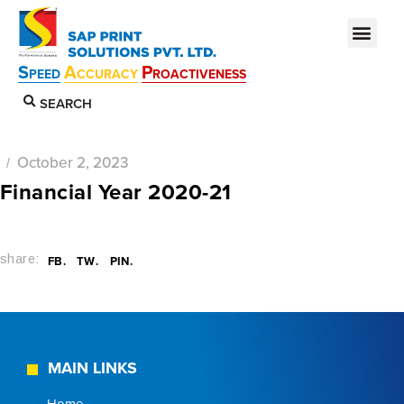
S
A
P
PEED
CCURACY
ROACTIVENESS
SEARCH
October 2, 2023
Financial Year 2020-21
share:
FB
TW
PIN
MAIN LINKS
Home