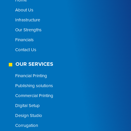
About Us
Infrastructure
Our Strengths
Financials
Contact Us
OUR SERVICES
Financial Printing
Publishing solutions
Commercial Printing
DIgital Setup
Design Studio
Corrugation