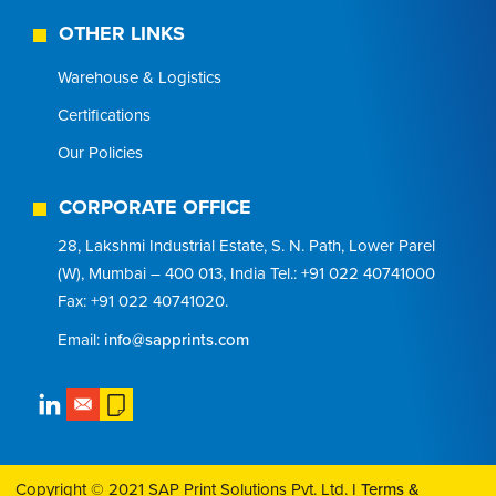
OTHER LINKS
Warehouse & Logistics
Certifications
Our Policies
CORPORATE OFFICE
28, Lakshmi Industrial Estate, S. N. Path, Lower Parel
(W), Mumbai – 400 013, India Tel.: +91 022 40741000
Fax: +91 022 40741020.
Email:
info@sapprints.com
Copyright © 2021 SAP Print Solutions Pvt. Ltd. I
Terms &