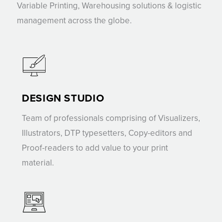
Variable Printing, Warehousing solutions & logistic
management across the globe.
DESIGN STUDIO
Team of professionals comprising of Visualizers,
Illustrators, DTP typesetters, Copy-editors and
Proof-readers to add value to your print
material.