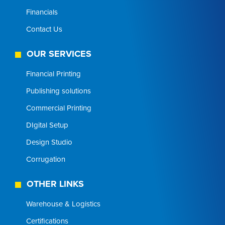
Financials
Contact Us
OUR SERVICES
Financial Printing
Publishing solutions
Commercial Printing
DIgital Setup
Design Studio
Corrugation
OTHER LINKS
Warehouse & Logistics
Certifications