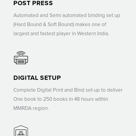
POST PRESS
Automated and Semi automated binding set up
(Hard Bound & Soft Bound) makes one of
largest and fastest player in Western India.
DIGITAL SETUP
Complete Digital Print and Bind set-up to deliver
One book to 250 books in 48 hours within
MMRDA region.