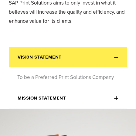
SAP Print Solutions aims to only invest in what it
believes will increase the quality and efficiency, and
enhance value for its clients.
VISI0N STATEMENT
To be a Preferred Print Solutions Company
MISSION STATEMENT