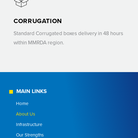
CORRUGATION
Standard Corrugated boxes delivery in 48 hours
within MMRDA region.
MAIN LINKS
Home
About Us
Infrastructure
Our Strengths