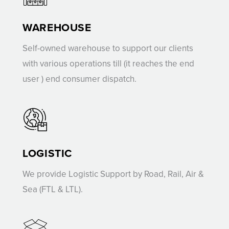
WAREHOUSE
Self-owned warehouse to support our clients
with various operations till (it reaches the end
user ) end consumer dispatch.
LOGISTIC
We provide Logistic Support by Road, Rail, Air &
Sea (FTL & LTL).