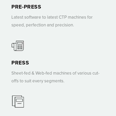
PRE-PRESS
Latest software to latest CTP machines for
speed, perfection and precision.
PRESS
Sheet-fed & Web-fed machines of various cut-
offs to suit every segments.