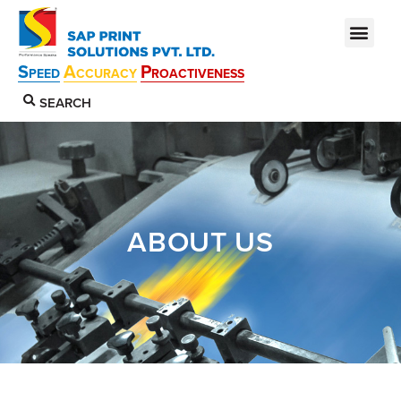
S
A
P
PEED
CCURACY
ROACTIVENESS
SEARCH
ABOUT US