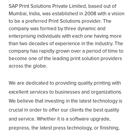
SAP Print Solutions Private Limited, based out of
Mumbai, India, was established in 2008 with a vision
to be a preferred Print Solutions provider. The
company was formed by three dynamic and
enterprising individuals with each one having more
than two decades of experience in the industry. The
company has rapidly grown over a period of time to
become one of the leading print solution providers
across the globe.
We are dedicated to providing quality printing with
excellent services to businesses and organizations.
We believe that investing in the latest technology is
crucial in order to offer our clients the best quality
and service. Whether it is a software upgrade,
prepress, the latest press technology, or finishing,