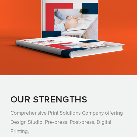
OUR STRENGTHS
Comprehensive Print Solutions Company offering
Design Studio, Pre-press, Post-press, Digital
Printing,